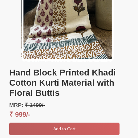
Hand Block Printed Khadi
Cotton Kurti Material with
Floral Buttis
MRP:
₹ 1499/-
₹ 999/-
Add to Cart