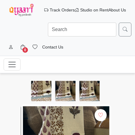
Track Orders
Studio on Rent
About Us
Contact Us
0
♡