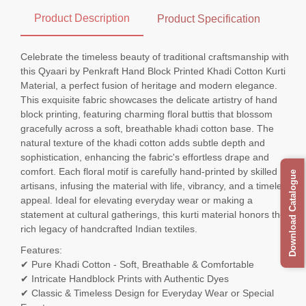
Product Description
Product Specification
Celebrate the timeless beauty of traditional craftsmanship with
this Qyaari by Penkraft Hand Block Printed Khadi Cotton Kurti
Material, a perfect fusion of heritage and modern elegance.
This exquisite fabric showcases the delicate artistry of hand
block printing, featuring charming floral buttis that blossom
gracefully across a soft, breathable khadi cotton base. The
natural texture of the khadi cotton adds subtle depth and
sophistication, enhancing the fabric's effortless drape and
comfort. Each floral motif is carefully hand-printed by skilled
Download Catalogue
artisans, infusing the material with life, vibrancy, and a timeless
appeal. Ideal for elevating everyday wear or making a
statement at cultural gatherings, this kurti material honors the
rich legacy of handcrafted Indian textiles.
Features:
✔ Pure Khadi Cotton - Soft, Breathable & Comfortable
✔ Intricate Handblock Prints with Authentic Dyes
✔ Classic & Timeless Design for Everyday Wear or Special