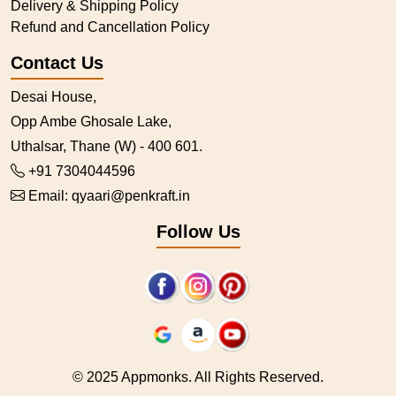
Delivery & Shipping Policy
Refund and Cancellation Policy
Contact Us
Desai House,
Opp Ambe Ghosale Lake,
Uthalsar, Thane (W) - 400 601.
+91 7304044596
Email:
qyaari@penkraft.in
Follow Us
© 2025 Appmonks. All Rights Reserved.