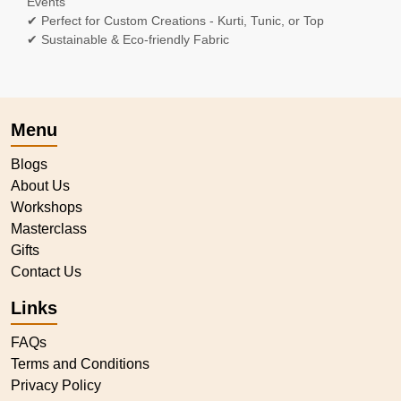
Events
✔ Perfect for Custom Creations - Kurti, Tunic, or Top
✔ Sustainable & Eco-friendly Fabric
Menu
Blogs
About Us
Workshops
Masterclass
Gifts
Contact Us
Links
FAQs
Terms and Conditions
Privacy Policy