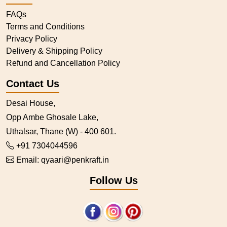
FAQs
Terms and Conditions
Privacy Policy
Delivery & Shipping Policy
Refund and Cancellation Policy
Contact Us
Desai House,
Opp Ambe Ghosale Lake,
Uthalsar, Thane (W) - 400 601.
+91 7304044596
Email:
qyaari@penkraft.in
Follow Us