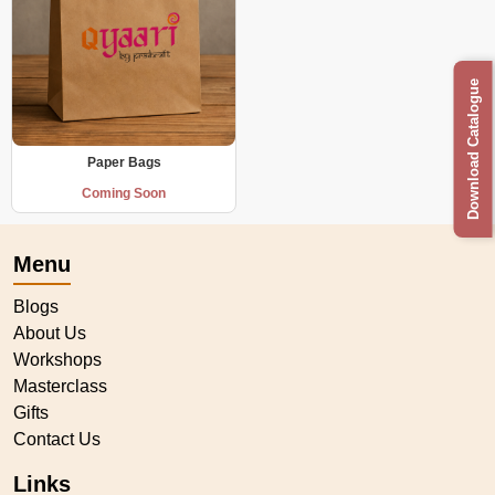
Download Catalogue
Paper Bags
Coming Soon
Menu
Blogs
About Us
Workshops
Masterclass
Gifts
Contact Us
Links