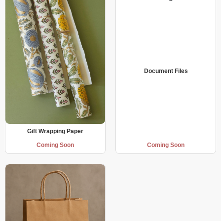
Document Files
Gift Wrapping Paper
Coming Soon
Coming Soon