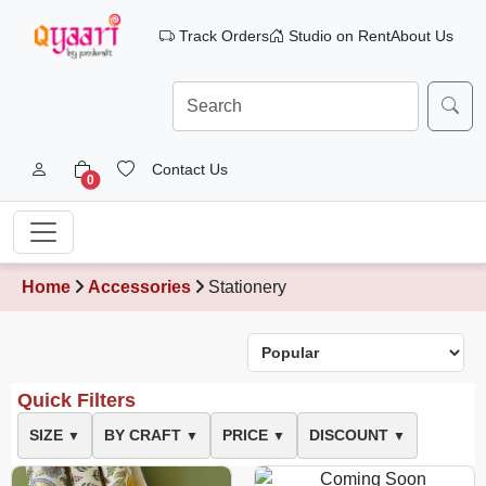
Track Orders
Studio on Rent
About Us
Contact Us
0
Home
Accessories
Stationery
Quick Filters
SIZE
BY CRAFT
PRICE
DISCOUNT
▼
▼
▼
▼