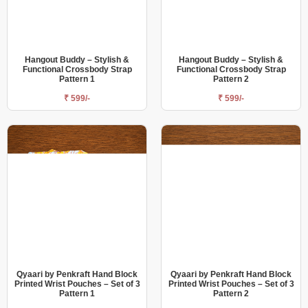
Hangout Buddy – Stylish &
Hangout Buddy – Stylish &
Functional Crossbody Strap
Functional Crossbody Strap
Pattern 1
Pattern 2
₹ 599/-
₹ 599/-
Qyaari by Penkraft Hand Block
Qyaari by Penkraft Hand Block
Printed Wrist Pouches – Set of 3
Printed Wrist Pouches – Set of 3
Pattern 1
Pattern 2