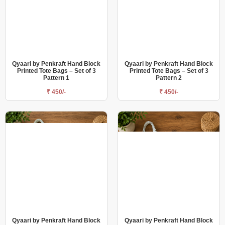
Qyaari by Penkraft Hand Block
Qyaari by Penkraft Hand Block
Printed Tote Bags – Set of 3
Printed Tote Bags – Set of 3
Pattern 1
Pattern 2
₹ 450/-
₹ 450/-
Qyaari by Penkraft Hand Block
Qyaari by Penkraft Hand Block