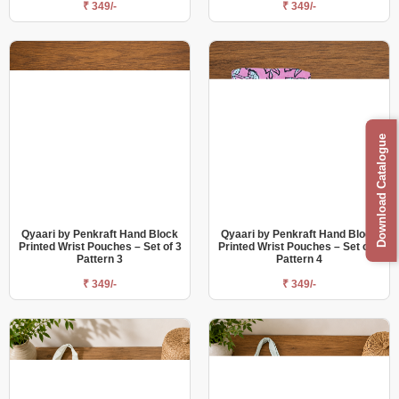
₹ 349/-
₹ 349/-
Download Catalogue
Qyaari by Penkraft Hand Block
Qyaari by Penkraft Hand Block
Printed Wrist Pouches – Set of 3
Printed Wrist Pouches – Set of 3
Pattern 3
Pattern 4
₹ 349/-
₹ 349/-