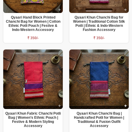
Qyaari Hand Block Printed
Qyaari Khun Chanchi Bag for
Chanchi Bag for Women | Cotton
Women | Traditional Cotton Silk
Ethnic Potli Pouch | Festive &
Potli | Ethnic & Indo-Western
Indo-Western Accessory
Fashion Accessory
₹ 350/-
₹ 350/-
Qyaari Khun Fabric Chanchi Potli
Qyaari Khun Chanchi Bag |
Bag | Women’s Ethnic Pouch |
Handcrafted Potli for Women |
Festive & Modern Styling
Traditional & Fusion Outfit
Accessory
Accessory