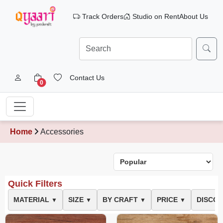
Track Orders
Studio on Rent
About Us
Contact Us
0
Home
Accessories
Quick Filters
MATERIAL
SIZE
BY CRAFT
PRICE
DISCO
▼
▼
▼
▼