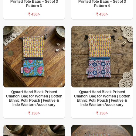
Printed Tote Bags – Set of 3
Printed Tote Bags – Set of 3
Pattern 3
Pattern 4
₹ 450/-
₹ 450/-
Qyaari Hand Block Printed
Qyaari Hand Block Printed
Chanchi Bag for Women | Cotton
Chanchi Bag for Women | Cotton
Ethnic Potli Pouch | Festive &
Ethnic Potli Pouch | Festive &
Indo-Western Accessory
Indo-Western Accessory
₹ 350/-
₹ 350/-