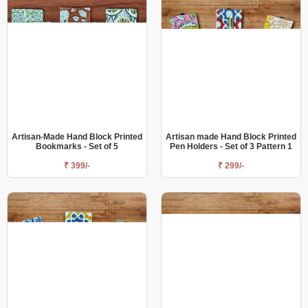
Artisan-Made Hand Block Printed
Artisan made Hand Block Printed
Bookmarks - Set of 5
Pen Holders - Set of 3 Pattern 1
₹ 399/-
₹ 299/-