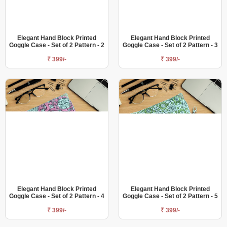
Elegant Hand Block Printed
Elegant Hand Block Printed
Goggle Case - Set of 2 Pattern - 2
Goggle Case - Set of 2 Pattern - 3
₹ 399/-
₹ 399/-
Elegant Hand Block Printed
Elegant Hand Block Printed
Goggle Case - Set of 2 Pattern - 4
Goggle Case - Set of 2 Pattern - 5
₹ 399/-
₹ 399/-