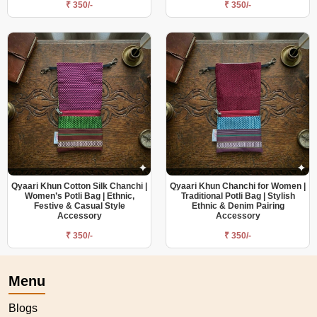
₹ 350/-
₹ 350/-
Qyaari Khun Cotton Silk Chanchi |
Qyaari Khun Chanchi for Women |
Women’s Potli Bag | Ethnic,
Traditional Potli Bag | Stylish
Festive & Casual Style
Ethnic & Denim Pairing
Accessory
Accessory
₹ 350/-
₹ 350/-
Menu
Blogs