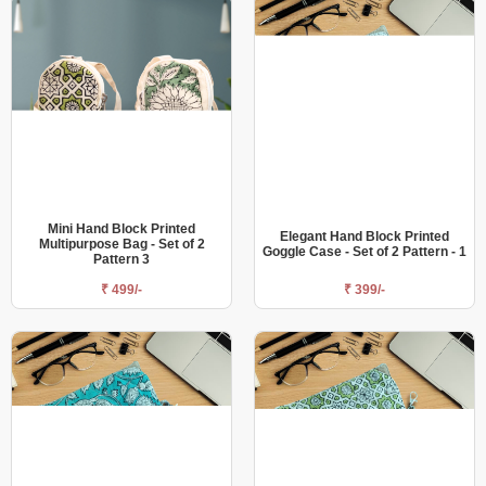
Mini Hand Block Printed
Elegant Hand Block Printed
Multipurpose Bag - Set of 2
Goggle Case - Set of 2 Pattern - 1
Pattern 3
₹ 499/-
₹ 399/-