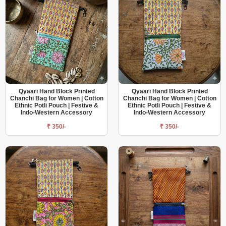
Qyaari Hand Block Printed
Qyaari Hand Block Printed
Chanchi Bag for Women | Cotton
Chanchi Bag for Women | Cotton
Ethnic Potli Pouch | Festive &
Ethnic Potli Pouch | Festive &
Indo-Western Accessory
Indo-Western Accessory
₹ 350/-
₹ 350/-