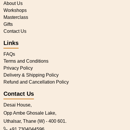
About Us
Workshops
Masterclass
Gifts
Contact Us
Links
FAQs
Terms and Conditions
Privacy Policy
Delivery & Shipping Policy
Refund and Cancellation Policy
Contact Us
Desai House,
Opp Ambe Ghosale Lake,
Uthalsar, Thane (W) - 400 601.
+91 7304044596