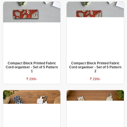
Compact Block Printed Fabric
Compact Block Printed Fabric
Cord organiser - Set of 5 Pattern
Cord organiser - Set of 5 Pattern
1
2
₹ 299/-
₹ 299/-