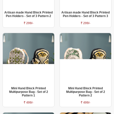
Artisan made Hand Block Printed
Artisan made Hand Block Printed
Pen Holders - Set of 3 Pattern 2
Pen Holders - Set of 3 Pattern 3
₹ 299/-
₹ 299/-
Mini Hand Block Printed
Mini Hand Block Printed
Multipurpose Bag - Set of 2
Multipurpose Bag - Set of 2
Pattern 1
Pattern 2
₹ 499/-
₹ 499/-