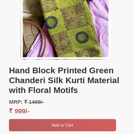
Hand Block Printed Green
Chanderi Silk Kurti Material
with Floral Motifs
MRP:
₹ 1499/-
₹ 999/-
Add to Cart