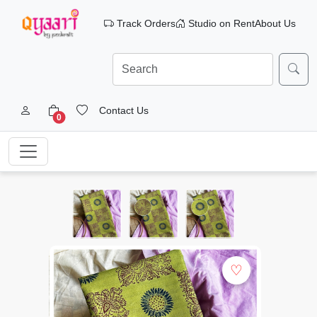
Track Orders
Studio on Rent
About Us
Contact Us
0
♡