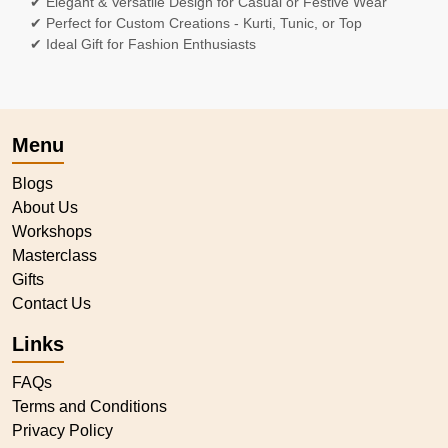
✔ Elegant & Versatile Design for Casual or Festive Wear
✔ Perfect for Custom Creations - Kurti, Tunic, or Top
✔ Ideal Gift for Fashion Enthusiasts
Menu
Blogs
About Us
Workshops
Masterclass
Gifts
Contact Us
Links
FAQs
Terms and Conditions
Privacy Policy