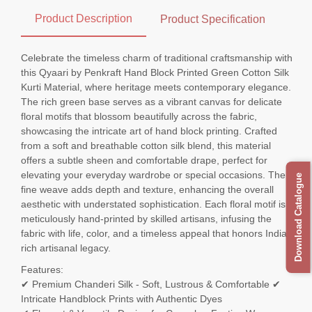
Product Description
Product Specification
Celebrate the timeless charm of traditional craftsmanship with
this Qyaari by Penkraft Hand Block Printed Green Cotton Silk
Kurti Material, where heritage meets contemporary elegance.
The rich green base serves as a vibrant canvas for delicate
floral motifs that blossom beautifully across the fabric,
showcasing the intricate art of hand block printing. Crafted
from a soft and breathable cotton silk blend, this material
offers a subtle sheen and comfortable drape, perfect for
elevating your everyday wardrobe or special occasions. The
Download Catalogue
fine weave adds depth and texture, enhancing the overall
aesthetic with understated sophistication. Each floral motif is
meticulously hand-printed by skilled artisans, infusing the
fabric with life, color, and a timeless appeal that honors India's
rich artisanal legacy.
Features:
✔ Premium Chanderi Silk - Soft, Lustrous & Comfortable ✔
Intricate Handblock Prints with Authentic Dyes