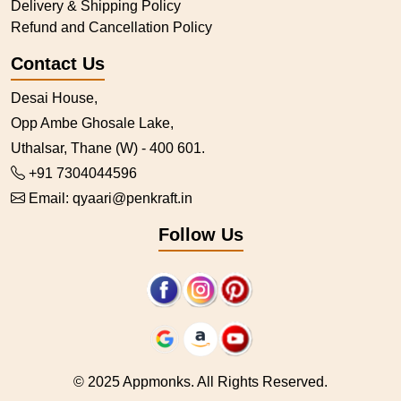
Delivery & Shipping Policy
Refund and Cancellation Policy
Contact Us
Desai House,
Opp Ambe Ghosale Lake,
Uthalsar, Thane (W) - 400 601.
+91 7304044596
Email:
qyaari@penkraft.in
Follow Us
© 2025 Appmonks. All Rights Reserved.