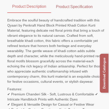
Product Description
Product Specification
Embrace the soulful beauty of handcrafted tradition with this
Qyaari by Penkraft Hand Block Printed Khadi Cotton Kurti
Material, featuring delicate red floral prints that bring a touch of
vibrant elegance to its natural canvas. Crafted from soft,
breathable khadi cotton, this fabric offers a comfortable yet
refined texture that honors both heritage and everyday
wearability. The gentle weave of khadi cotton adds subtle
depth and character, while the meticulously hand-printed red
Download Catalogue
floral motifs blossom gracefully across the material-each
echoing the rich legacy of Indian artisanship. Perfect for those
who appreciate authentic craftsmanship infused with
contemporary charm, this kurti material is an exquisite choice
for festive occasions, cultural events, or stylish daywear.
Features:
✔ Premium Chanderi Silk - Soft, Lustrous & Comfortable ✔
Intricate Handblock Prints with Authentic Dyes
✔ Elegant & Versatile Design for Casual or Festive Wear