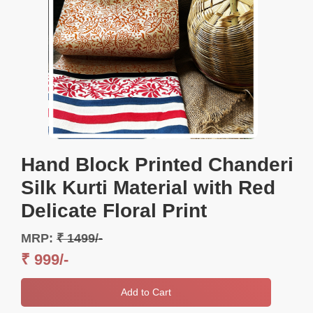
Hand Block Printed Chanderi
Silk Kurti Material with Red
Delicate Floral Print
MRP:
₹ 1499/-
₹ 999/-
Add to Cart