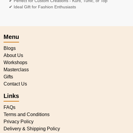
✔ Perfect for Custom Creations - Kurti, Tunic, or Top
✔ Ideal Gift for Fashion Enthusiasts
Menu
Blogs
About Us
Workshops
Masterclass
Gifts
Contact Us
Links
FAQs
Terms and Conditions
Privacy Policy
Delivery & Shipping Policy