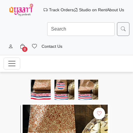
Track Orders
Studio on Rent
About Us
Contact Us
0
♡