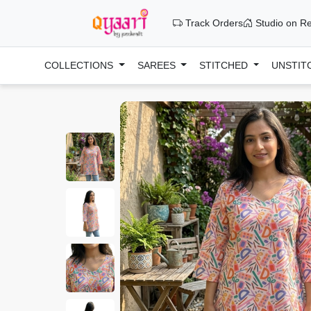
Track Orders
Studio on Re
COLLECTIONS
SAREES
STITCHED
UNSTIT