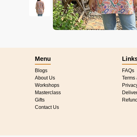
Menu
Link
Blogs
FAQs
About Us
Terms 
Workshops
Privac
Masterclass
Delive
Gifts
Refund
Contact Us