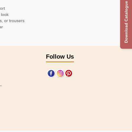
Download Catalogue
ort
 look
s, or trousers
ar
Follow Us
.