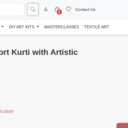
Contact Us
0
D
DIY ART KITS
MASTERCLASSES
TEXTILE ART
t Kurti with Artistic
ication