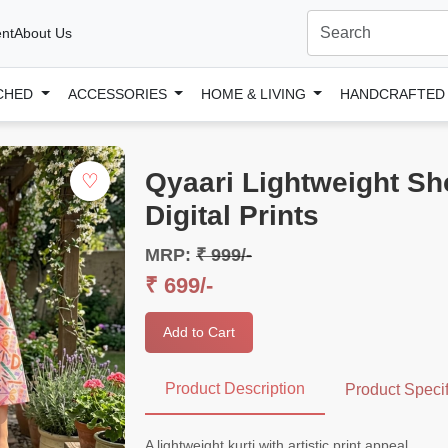
nt
About Us
CHED
ACCESSORIES
HOME & LIVING
HANDCRAFTE
Qyaari Lightweight Shor
♡
Digital Prints
MRP:
₹ 999/-
₹ 699/-
Add to Cart
Product Description
Product Specif
A lightweight kurti with artistic print appeal.