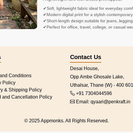
✔Soft, lightweight fabric ideal for everyday comf
✔Modern digital print for a stylish contemporary
✔Short-length design suitable for jeans, legging
✔Perfect for office, travel, college, or casual we
s
Contact Us
Desai House,
and Conditions
Opp Ambe Ghosale Lake,
y Policy
Uthalsar, Thane (W) - 400 601
ry & Shipping Policy
+91 7304044596
 and Cancellation Policy
Email:
qyaari@penkraft.in
© 2025 Appmonks. All Rights Reserved.