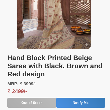
Hand Block Printed Beige
Saree with Black, Brown and
Red design
MRP:
₹ 3999/-
₹ 2499/-
Out of Stock
Notify Me