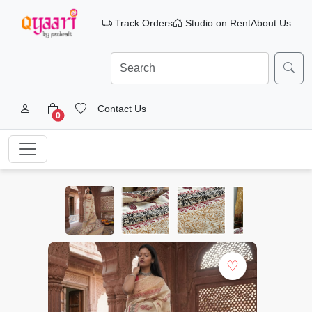
Track Orders
Studio on Rent
About Us
Contact Us
0
♡