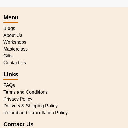
Menu
Blogs
About Us
Workshops
Masterclass
Gifts
Contact Us
Links
FAQs
Terms and Conditions
Privacy Policy
Delivery & Shipping Policy
Refund and Cancellation Policy
Contact Us