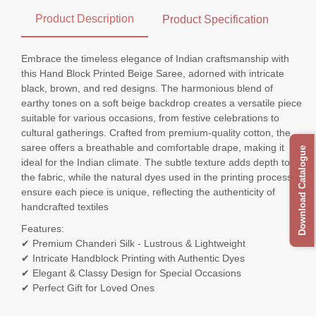
Product Description
Product Specification
Embrace the timeless elegance of Indian craftsmanship with
this Hand Block Printed Beige Saree, adorned with intricate
black, brown, and red designs. The harmonious blend of
earthy tones on a soft beige backdrop creates a versatile piece
suitable for various occasions, from festive celebrations to
cultural gatherings. Crafted from premium-quality cotton, the
saree offers a breathable and comfortable drape, making it
Download Catalogue
ideal for the Indian climate. The subtle texture adds depth to
the fabric, while the natural dyes used in the printing process
ensure each piece is unique, reflecting the authenticity of
handcrafted textiles
Features:
✔ Premium Chanderi Silk - Lustrous & Lightweight
✔ Intricate Handblock Printing with Authentic Dyes
✔ Elegant & Classy Design for Special Occasions
✔ Perfect Gift for Loved Ones