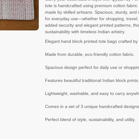
tote is handcrafted using premium cotton fabric a
made by skilled artisans. Spacious, sturdy, and 
for everyday use—whether for shopping, travel, o
added security and elegant printed patterns, thi
sustainability with timeless Indian artistry.
Elegant hand block printed tote bags crafted by 
Made from durable, eco-friendly cotton fabric.
Spacious design perfect for daily use or shoppi
Features beautiful traditional Indian block prints
Lightweight, washable, and easy to carry anywh
Comes in a set of 3 unique handcrafted designs
Perfect blend of style, sustainability, and utility.