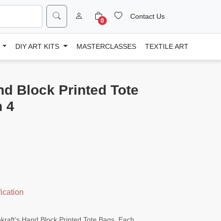
Contact Us
0
D
DIY ART KITS
MASTERCLASSES
TEXTILE ART
nd Block Printed Tote
n 4
ication
enkraft’s Hand Block Printed Tote Bags. Each