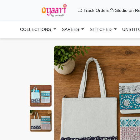
Track Orders
Studio on Re
COLLECTIONS
SAREES
STITCHED
UNSTIT