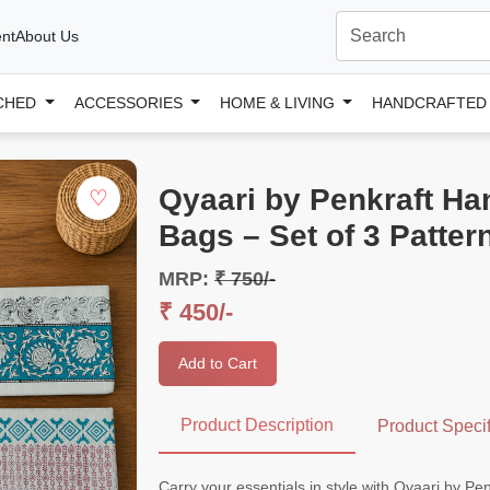
nt
About Us
CHED
ACCESSORIES
HOME & LIVING
HANDCRAFTE
Qyaari by Penkraft Ha
♡
Bags – Set of 3 Patter
MRP:
₹ 750/-
₹ 450/-
Add to Cart
Product Description
Product Specif
Carry your essentials in style with Qyaari by P