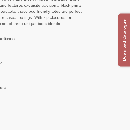
nd features exquisite traditional block prints
reusable, these eco-friendly totes are perfect
r casual outings. With zip closures for
Download Catalogue
s set of three unique bags blends
artisans.
ng.
.
ere.
.