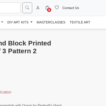
Contact Us
0
D
DIY ART KITS
MASTERCLASSES
TEXTILE ART
nd Block Printed
 3 Pattern 2
ication
essentials with Qyaari by Penkraft’s Hand