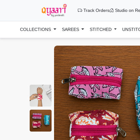
Track Orders
Studio on Re
COLLECTIONS
SAREES
STITCHED
UNSTIT