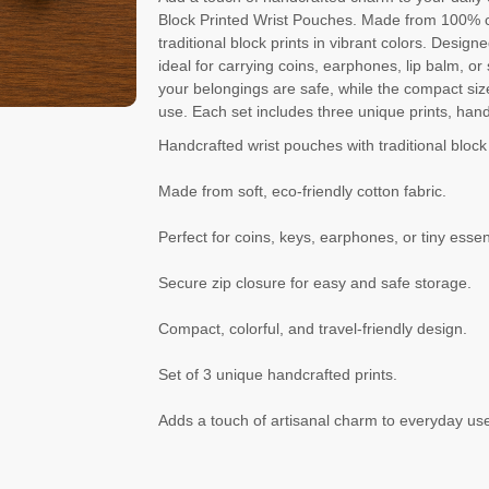
Block Printed Wrist Pouches. Made from 100% co
traditional block prints in vibrant colors. Desi
ideal for carrying coins, earphones, lip balm, o
your belongings are safe, while the compact siz
use. Each set includes three unique prints, hand
Handcrafted wrist pouches with traditional block 
Made from soft, eco-friendly cotton fabric.
Perfect for coins, keys, earphones, or tiny essen
Secure zip closure for easy and safe storage.
Compact, colorful, and travel-friendly design.
Set of 3 unique handcrafted prints.
Adds a touch of artisanal charm to everyday us