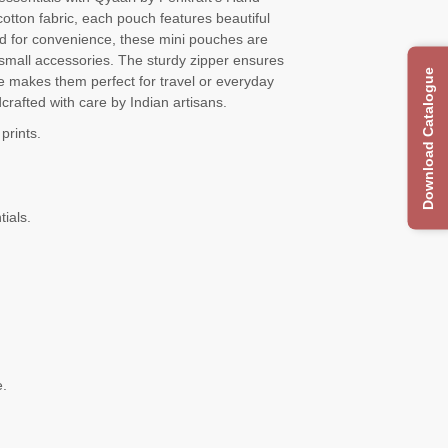
tton fabric, each pouch features beautiful
gned for convenience, these mini pouches are
r small accessories. The sturdy zipper ensures
Download Catalogue
e makes them perfect for travel or everyday
crafted with care by Indian artisans.
prints.
tials.
e.