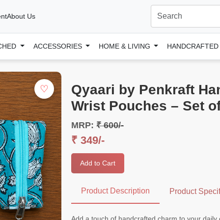
nt
About Us
CHED
ACCESSORIES
HOME & LIVING
HANDCRAFTE
Qyaari by Penkraft Ha
♡
Wrist Pouches – Set of
MRP:
₹ 600/-
₹ 349/-
Add to Cart
Product Description
Product Specif
Add a touch of handcrafted charm to your daily 