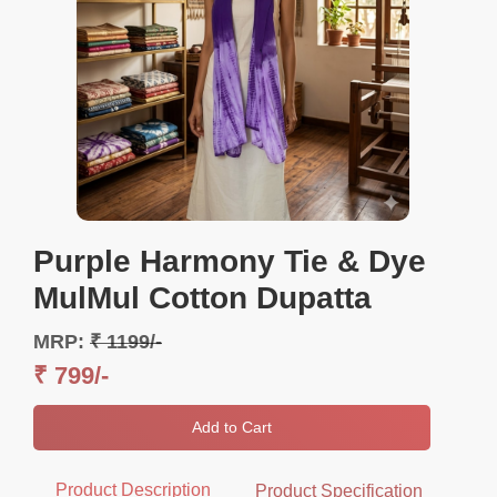
Purple Harmony Tie & Dye
MulMul Cotton Dupatta
MRP:
₹ 1199/-
₹ 799/-
Add to Cart
Product Description
Product Specification