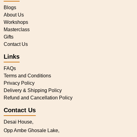
Blogs
About Us
Workshops
Masterclass
Gifts
Contact Us
Links
FAQs
Terms and Conditions
Privacy Policy
Delivery & Shipping Policy
Refund and Cancellation Policy
Contact Us
Desai House,
Opp Ambe Ghosale Lake,