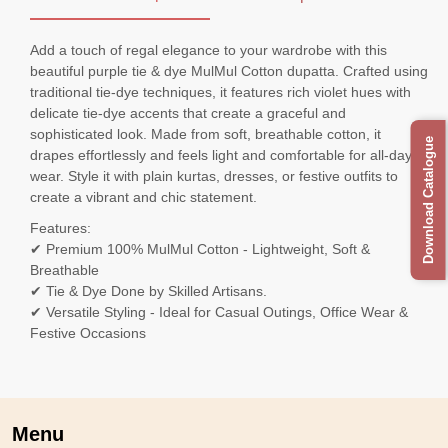
Add a touch of regal elegance to your wardrobe with this
beautiful purple tie & dye MulMul Cotton dupatta. Crafted using
traditional tie-dye techniques, it features rich violet hues with
delicate tie-dye accents that create a graceful and
sophisticated look. Made from soft, breathable cotton, it
Download Catalogue
drapes effortlessly and feels light and comfortable for all-day
wear. Style it with plain kurtas, dresses, or festive outfits to
create a vibrant and chic statement.
Features:
✔ Premium 100% MulMul Cotton - Lightweight, Soft &
Breathable
✔ Tie & Dye Done by Skilled Artisans.
✔ Versatile Styling - Ideal for Casual Outings, Office Wear &
Festive Occasions
Menu