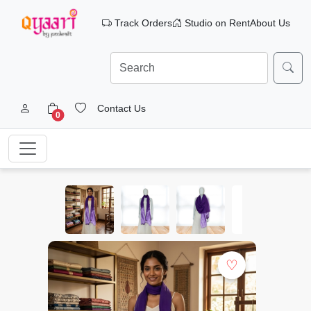
Track Orders
Studio on Rent
About Us
Contact Us
0
♡