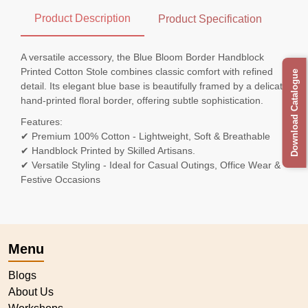
Product Description
Product Specification
A versatile accessory, the Blue Bloom Border Handblock
Printed Cotton Stole combines classic comfort with refined
Download Catalogue
detail. Its elegant blue base is beautifully framed by a delicate
hand-printed floral border, offering subtle sophistication.
Features:
✔ Premium 100% Cotton - Lightweight, Soft & Breathable
✔ Handblock Printed by Skilled Artisans.
✔ Versatile Styling - Ideal for Casual Outings, Office Wear &
Festive Occasions
Menu
Blogs
About Us