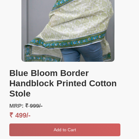
Blue Bloom Border
Handblock Printed Cotton
Stole
MRP:
₹ 999/-
₹ 499/-
Add to Cart