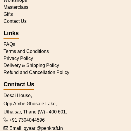
Workshops
Masterclass
Gifts
Contact Us
Links
FAQs
Terms and Conditions
Privacy Policy
Delivery & Shipping Policy
Refund and Cancellation Policy
Contact Us
Desai House,
Opp Ambe Ghosale Lake,
Uthalsar, Thane (W) - 400 601.
+91 7304044596
Email:
qyaari@penkraft.in