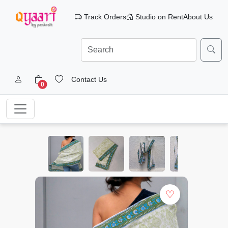
Track Orders
Studio on Rent
About Us
Contact Us
0
♡