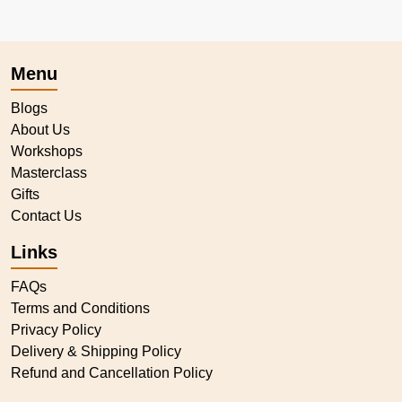
Menu
Blogs
About Us
Workshops
Masterclass
Gifts
Contact Us
Links
FAQs
Terms and Conditions
Privacy Policy
Delivery & Shipping Policy
Refund and Cancellation Policy