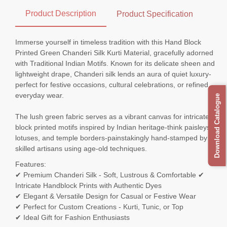
Product Description
Product Specification
Immerse yourself in timeless tradition with this Hand Block
Printed Green Chanderi Silk Kurti Material, gracefully adorned
with Traditional Indian Motifs. Known for its delicate sheen and
lightweight drape, Chanderi silk lends an aura of quiet luxury-
perfect for festive occasions, cultural celebrations, or refined
everyday wear.
Download Catalogue
The lush green fabric serves as a vibrant canvas for intricately
block printed motifs inspired by Indian heritage-think paisleys,
lotuses, and temple borders-painstakingly hand-stamped by
skilled artisans using age-old techniques.
Features:
✔ Premium Chanderi Silk - Soft, Lustrous & Comfortable ✔
Intricate Handblock Prints with Authentic Dyes
✔ Elegant & Versatile Design for Casual or Festive Wear
✔ Perfect for Custom Creations - Kurti, Tunic, or Top
✔ Ideal Gift for Fashion Enthusiasts