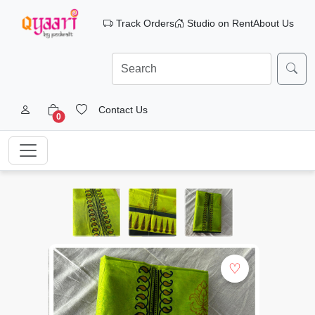
Track Orders
Studio on Rent
About Us
Contact Us
0
♡