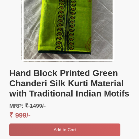
Hand Block Printed Green
Chanderi Silk Kurti Material
with Traditional Indian Motifs
MRP:
₹ 1499/-
₹ 999/-
Add to Cart