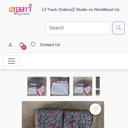
Track Orders
Studio on Rent
About Us
Contact Us
0
♡