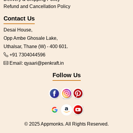
Refund and Cancellation Policy
Contact Us
Desai House,
Opp Ambe Ghosale Lake,
Uthalsar, Thane (W) - 400 601.
+91 7304044596
Email:
qyaari@penkraft.in
Follow Us
© 2025 Appmonks. All Rights Reserved.