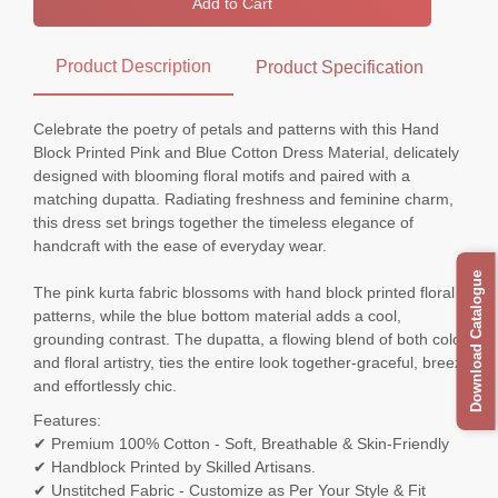
Add to Cart
Product Description
Product Specification
Celebrate the poetry of petals and patterns with this Hand
Block Printed Pink and Blue Cotton Dress Material, delicately
designed with blooming floral motifs and paired with a
matching dupatta. Radiating freshness and feminine charm,
this dress set brings together the timeless elegance of
handcraft with the ease of everyday wear.
Download Catalogue
The pink kurta fabric blossoms with hand block printed floral
patterns, while the blue bottom material adds a cool,
grounding contrast. The dupatta, a flowing blend of both colors
and floral artistry, ties the entire look together-graceful, breezy,
and effortlessly chic.
Features:
✔ Premium 100% Cotton - Soft, Breathable & Skin-Friendly
✔ Handblock Printed by Skilled Artisans.
✔ Unstitched Fabric - Customize as Per Your Style & Fit