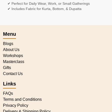
✔ Perfect for Daily Wear, Work, or Small Gatherings
✔ Includes Fabric for Kurta, Bottom, & Dupatta
Menu
Blogs
About Us
Workshops
Masterclass
Gifts
Contact Us
Links
FAQs
Terms and Conditions
Privacy Policy
Delivery & Shipping Policy