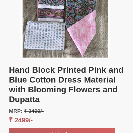
Hand Block Printed Pink and
Blue Cotton Dress Material
with Blooming Flowers and
Dupatta
MRP:
₹ 3499/-
₹ 2499/-