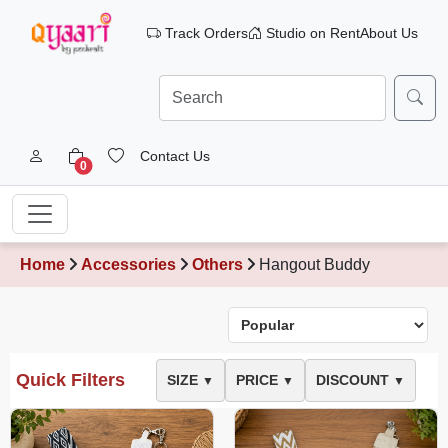
Track Orders
Studio on Rent
About Us
Contact Us
0
Home
Accessories
Others
Hangout Buddy
Quick Filters
SIZE
PRICE
DISCOUNT
▼
▼
▼