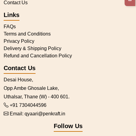
Contact Us
Links
FAQs
Terms and Conditions
Privacy Policy
Delivery & Shipping Policy
Refund and Cancellation Policy
Contact Us
Desai House,
Opp Ambe Ghosale Lake,
Uthalsar, Thane (W) - 400 601.
+91 7304044596
Email:
qyaari@penkraft.in
Follow Us