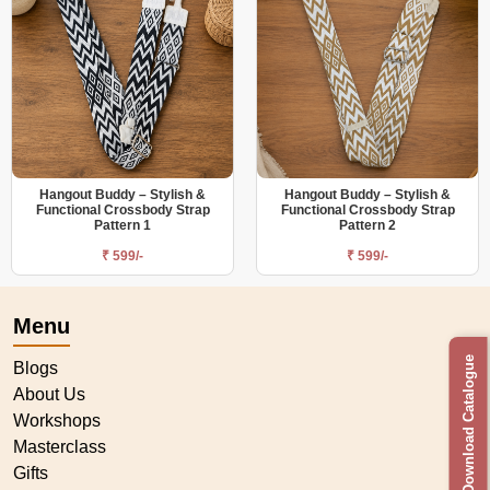
Hangout Buddy – Stylish &
Hangout Buddy – Stylish &
Functional Crossbody Strap
Functional Crossbody Strap
Pattern 1
Pattern 2
₹ 599/-
₹ 599/-
Menu
Download Catalogue
Blogs
About Us
Workshops
Masterclass
Gifts